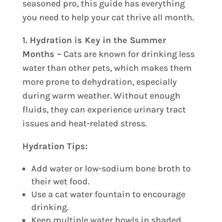
seasoned pro, this guide has everything
you need to help your cat thrive all month.
1. Hydration is Key in the Summer
Months –
Cats are known for drinking less
water than other pets, which makes them
more prone to dehydration, especially
during warm weather. Without enough
fluids, they can experience urinary tract
issues and heat-related stress.
Hydration Tips:
Add water or low-sodium bone broth to
their wet food.
Use a cat water fountain to encourage
drinking.
Keep multiple water bowls in shaded,