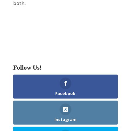
both.
Follow Us!
Facebook
Instagram