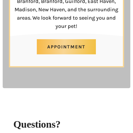
Branford, Branford, Guilford, East Haven,
Madison, New Haven, and the surrounding
areas. We look forward to seeing you and
your pet!
APPOINTMENT
Questions?