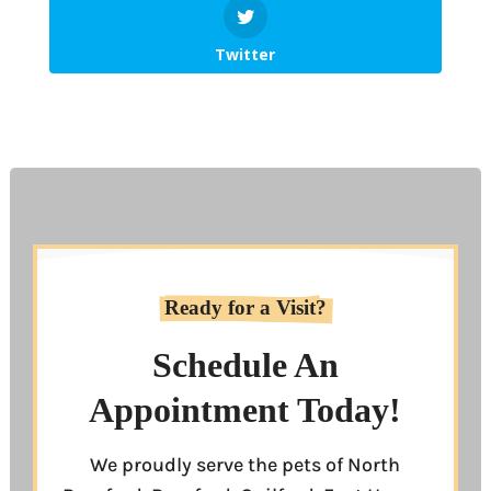
Twitter
Ready for a Visit?
Schedule An
Appointment Today!
We proudly serve the pets of North