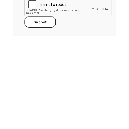
Submit