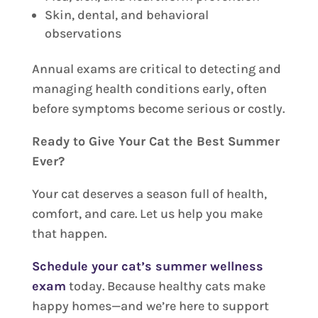
Skin, dental, and behavioral
observations
Annual exams are critical to detecting and
managing health conditions early, often
before symptoms become serious or costly.
Ready to Give Your Cat the Best Summer
Ever?
Your cat deserves a season full of health,
comfort, and care. Let us help you make
that happen.
Schedule your cat’s summer wellness
exam
today. Because healthy cats make
happy homes—and we’re here to support