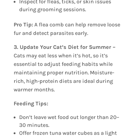
Inspect for fleas, ticks, or skin issues
during grooming sessions.
Pro Tip:
A flea comb can help remove loose
fur and detect parasites early.
3. Update Your Cat’s Diet for Summer –
Cats may eat less when it’s hot, so it’s
essential to adjust feeding habits while
maintaining proper nutrition. Moisture-
rich, high-protein diets are ideal during
warmer months.
Feeding Tips:
Don’t leave wet food out longer than 20–
30 minutes.
Offer frozen tuna water cubes as a light