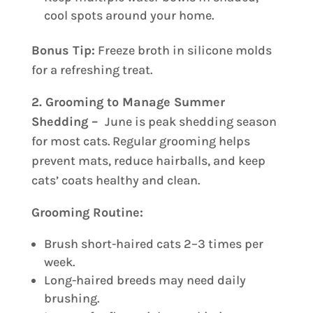
cool spots around your home.
Bonus Tip:
Freeze broth in silicone molds
for a refreshing treat.
2. Grooming to Manage Summer
Shedding –
June is peak shedding season
for most cats. Regular grooming helps
prevent mats, reduce hairballs, and keep
cats’ coats healthy and clean.
Grooming Routine:
Brush short-haired cats 2–3 times per
week.
Long-haired breeds may need daily
brushing.