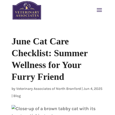
June Cat Care
Checklist: Summer
Wellness for Your
Furry Friend
by
Veterinary Associates of North Branford
|
Jun 4, 2025
|
Blog