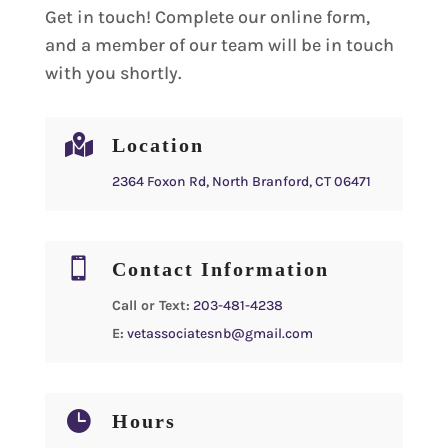
Get in touch! Complete our online form,
and a member of our team will be in touch
with you shortly.

Location
2364 Foxon Rd, North Branford, CT 06471

Contact Information
Call or Text:
203-481-4238
E:
vetassociatesnb@gmail.com

Hours