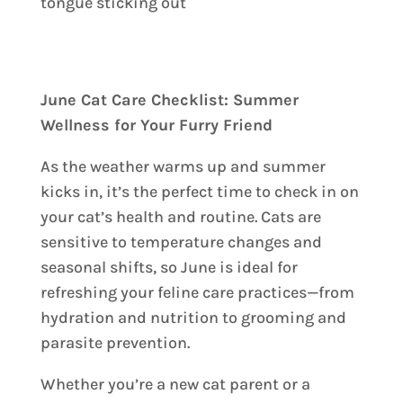
June Cat Care Checklist: Summer
Wellness for Your Furry Friend
As the weather warms up and summer
kicks in, it’s the perfect time to check in on
your cat’s health and routine. Cats are
sensitive to temperature changes and
seasonal shifts, so June is ideal for
refreshing your feline care practices—from
hydration and nutrition to grooming and
parasite prevention.
Whether you’re a new cat parent or a