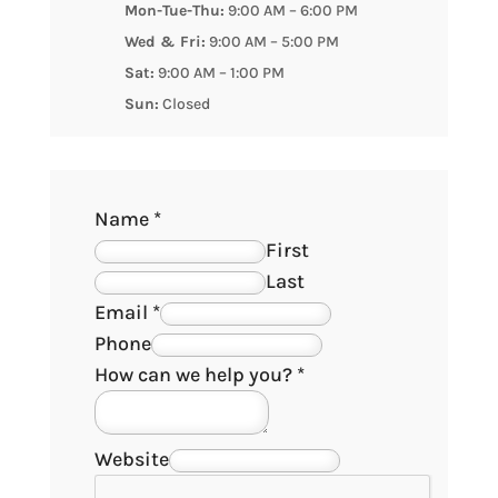
Mon-Tue-Thu:
9:00 AM – 6:00 PM
Wed & Fri:
9:00 AM – 5:00 PM
Sat:
9:00 AM – 1:00 PM
Sun:
Closed
Name
*
First
Last
Email
*
Phone
How can we help you?
*
Website