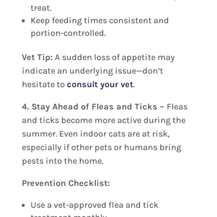
treat.
Keep feeding times consistent and
portion-controlled.
Vet Tip:
A sudden loss of appetite may
indicate an underlying issue—don’t
hesitate to
consult your vet
.
4. Stay Ahead of Fleas and Ticks –
Fleas
and ticks become more active during the
summer. Even indoor cats are at risk,
especially if other pets or humans bring
pests into the home.
Prevention Checklist:
Use a vet-approved flea and tick