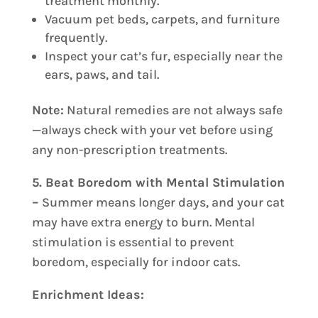
treatment monthly.
Vacuum pet beds, carpets, and furniture
frequently.
Inspect your cat’s fur, especially near the
ears, paws, and tail.
Note:
Natural remedies are not always safe
—always check with your vet before using
any non-prescription treatments.
5. Beat Boredom with Mental Stimulation
–
Summer means longer days, and your cat
may have extra energy to burn. Mental
stimulation is essential to prevent
boredom, especially for indoor cats.
Enrichment Ideas: