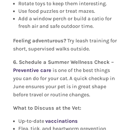
Rotate toys to keep them interesting.
Use food puzzles or treat mazes.
Add a window perch or build a catio for
fresh air and safe outdoor time.
Feeling adventurous?
Try leash training for
short, supervised walks outside.
6. Schedule a Summer Wellness Check –
Preventive care
is one of the best things
you can do for your cat. A quick checkup in
June ensures your pet is in great shape
before travel or routine changes.
What to Discuss at the Vet:
Up-to-date
vaccinations
Flea, tick, and heartworm prevention