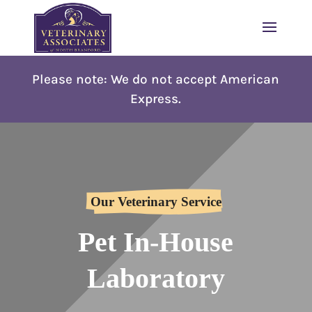
Please note: W
e do not accept American
Express.
Our Veterinary Service
Pet In-House
Laboratory