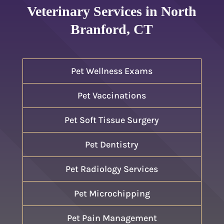
Veterinary Services in North
Branford, CT
Pet Wellness Exams
Pet Vaccinations
Pet Soft Tissue Surgery
Pet Dentistry
Pet Radiology Services
Pet Microchipping
Pet Pain Management