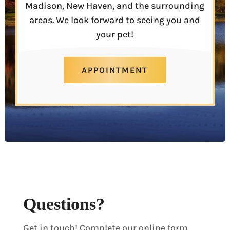
Madison, New Haven, and the surrounding
areas. We look forward to seeing you and
your pet!
APPOINTMENT
Questions?
Get in touch! Complete our online form,