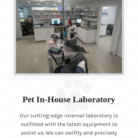
Pet In-House Laboratory
Our cutting-edge internal laboratory is
outfitted with the latest equipment to
assist us. We can swiftly and precisely