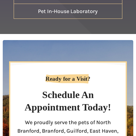
Pet In-House Laboratory
Ready for a Visit?
Schedule An
Appointment Today!
We proudly serve the pets of North
Branford, Branford, Guilford, East Haven,