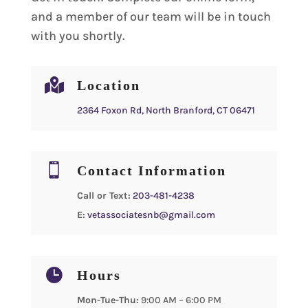
and a member of our team will be in touch
with you shortly.

Location
2364 Foxon Rd, North Branford, CT 06471

Contact Information
Call or Text:
203-481-4238
E:
vetassociatesnb@gmail.com

Hours
Mon-Tue-Thu:
9:00 AM – 6:00 PM