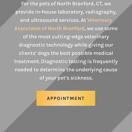
For the pets of North Branford, CT, we
provide in-house laboratory, radiography,
and ultrasound services. At
Veterinary
Associates of North Branford
, we use some
of the most cutting-edge veterinary
diagnostic technology while giving our
clients’ dogs the best possible medical
treatment. Diagnostic testing is frequently
needed to determine the underlying cause
of your pet’s sickness.
APPOINTMENT