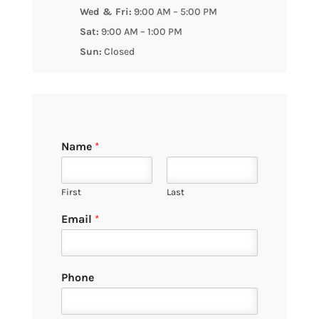
Wed & Fri:
9:00 AM – 5:00 PM
Sat:
9:00 AM – 1:00 PM
Sun:
Closed
Name
*
First
Last
Email
*
Phone