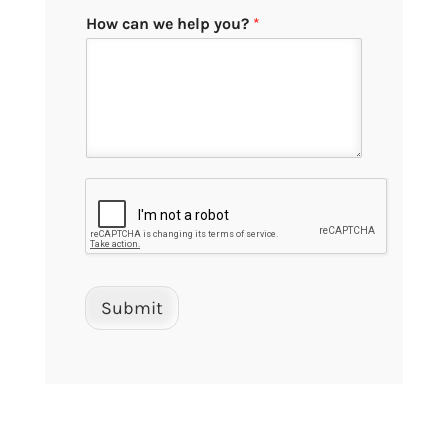
How can we help you?
*
Submit