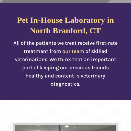
Pet In-House Laboratory in
North Branford, CT
All of the patients we treat receive first-rate
treatment from
our team
of skilled
veterinarians. We think that an important
part of keeping our precious friends
healthy and content is veterinary
diagnostics.