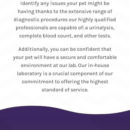
identify any issues your pet might be
having thanks to the extensive range of
diagnostic procedures our highly qualified
professionals are capable of: a urinalysis,
complete blood count, and other tests.
Additionally, you can be confident that
your pet will have a secure and comfortable
environment at our lab. Our in-house
laboratory is a crucial component of our
commitment to offering the highest
standard of service.