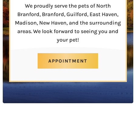
We proudly serve the pets of North
Branford, Branford, Guilford, East Haven,
Madison, New Haven, and the surrounding
areas. We look forward to seeing you and
your pet!
APPOINTMENT