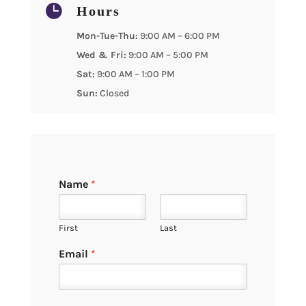

Hours
Mon-Tue-Thu:
9:00 AM – 6:00 PM
Wed & Fri:
9:00 AM – 5:00 PM
Sat:
9:00 AM – 1:00 PM
Sun:
Closed
Name
*
First
Last
Email
*