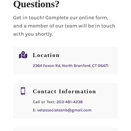
Questions?
Get in touch! Complete our online form,
and a member of our team will be in touch
with you shortly.

Location
2364 Foxon Rd, North Branford, CT 06471

Contact Information
Call or Text:
203-481-4238
E:
vetassociatesnb@gmail.com