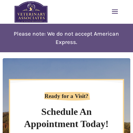
Please note: W
e do not accept American
Express.
Ready for a Visit?
Schedule An
Appointment Today!