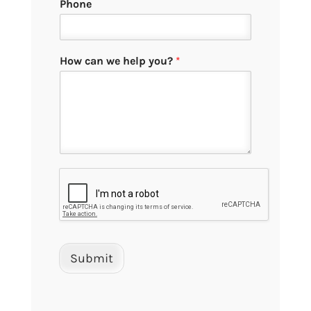
Phone
How can we help you?
*
Submit