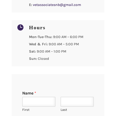
E:
vetassociatesnb@gmail.com

Hours
Mon-Tue-Thu:
9:00 AM – 6:00 PM
Wed & Fri:
9:00 AM – 5:00 PM
Sat:
9:00 AM – 1:00 PM
Sun:
Closed
Name
*
First
Last