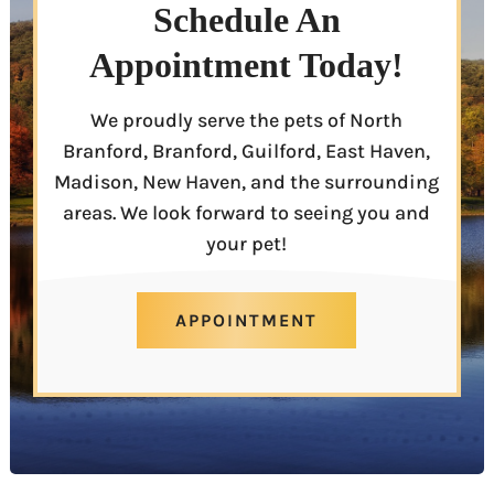
Schedule An
Appointment Today!
We proudly serve the pets of North
Branford, Branford, Guilford, East Haven,
Madison, New Haven, and the surrounding
areas. We look forward to seeing you and
your pet!
APPOINTMENT