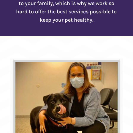
to your family, which is why we work so
hard to offer the best services possible to
keep your pet healthy.