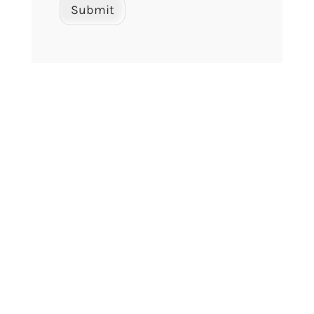
Submit