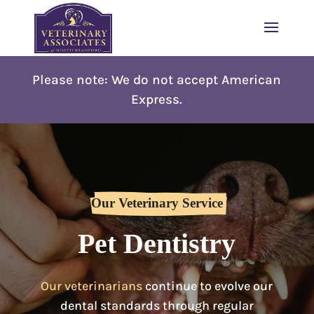
Please note: W
e do not accept American
Express.
Our Veterinary Service
Pet Dentistry
Our veterinarians
continue to evolve our
dental standards through regular