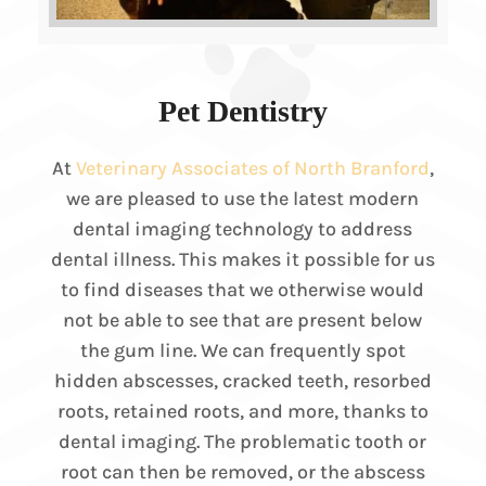
Pet Dentistry
At
Veterinary Associates of North Branford
,
we are pleased to use the latest modern
dental imaging technology to address
dental illness. This makes it possible for us
to find diseases that we otherwise would
not be able to see that are present below
the gum line. We can frequently spot
hidden abscesses, cracked teeth, resorbed
roots, retained roots, and more, thanks to
dental imaging. The problematic tooth or
root can then be removed, or the abscess