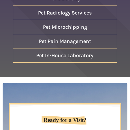
Pet Radiology Services
Pet Microchipping
Pet Pain Management
Pet In-House Laboratory
Ready for a Visit?