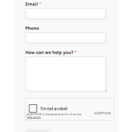
Email
*
Phone
How can we help you?
*