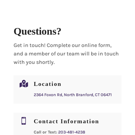
Questions?
Get in touch! Complete our online form,
and a member of our team will be in touch
with you shortly.

Location
2364 Foxon Rd, North Branford, CT 06471

Contact Information
Call or Text:
203-481-4238