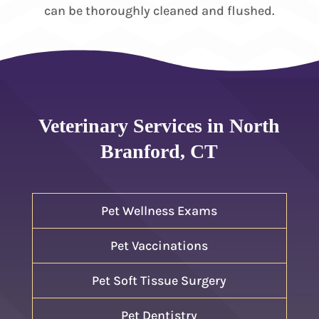
can be thoroughly cleaned and flushed.
Veterinary Services in North
Branford, CT
Pet Wellness Exams
Pet Vaccinations
Pet Soft Tissue Surgery
Pet Dentistry