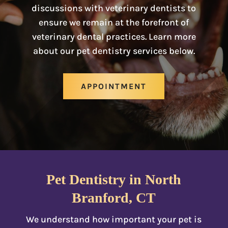
discussions with veterinary dentists to
ensure we remain at the forefront of
veterinary dental practices. Learn more
about our pet dentistry services below.
APPOINTMENT
Pet Dentistry in North
Branford, CT
We understand how important your pet is