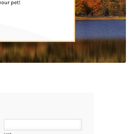
your pet!
Last