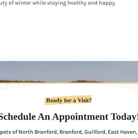
ty of winter while staying healthy and happy.
Ready for a Visit?
Schedule An Appointment Today
pets of North Branford, Branford, Guilford, East Have