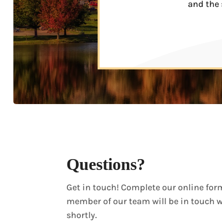
and the 
Questions?
Get in touch! Complete our online for
member of our team will be in touch 
shortly.