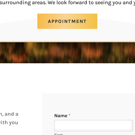
surrounding areas. We look forward to seeing you and 
APPOINTMENT
m, and a
Name
*
with you
First