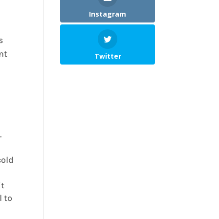
Instagram
s
nt
Twitter
.
cold
it
l to