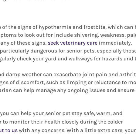
 of the signs of hypothermia and frostbite, which can 
mptoms to look out for include shivering, weakness, pal
e any of these signs,
seek veterinary care
immediately.
particularly dangerous for senior pets, especially thos
egularly check your yard and walkways for hazards and 
nd damp weather can exacerbate joint pain and arthrit
signs of discomfort, such as limping or reluctance to mo
narian can help manage any ongoing issues and ensure
ou can help your senior pet stay safe, warm, and
 to monitor their health closely during the colder
ut to us
with any concerns. With a little extra care, you