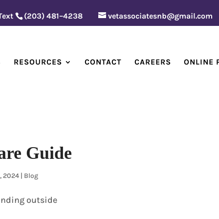
 Text
(203) 481–4238
vetassociatesnb@gmail.com
S
RESOURCES
CONTACT
CAREERS
ONLINE
are Guide
, 2024
|
Blog