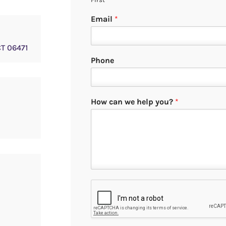
Email
*
CT 06471
Phone
How can we help you?
*