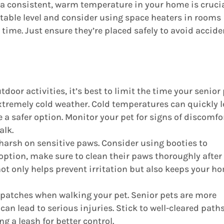
a consistent, warm temperature in your home is crucia
table level and consider using space heaters in rooms
time. Just ensure they’re placed safely to avoid accide
oor activities, it’s best to limit the time your senior
xtremely cold weather. Cold temperatures can quickly 
 a safer option. Monitor your pet for signs of discomfo
alk.
 harsh on sensitive paws. Consider using booties to
an option, make sure to clean their paws thoroughly after
not only helps prevent irritation but also keeps your h
y patches when walking your pet. Senior pets are more
can lead to serious injuries. Stick to well-cleared path
 a leash for better control.