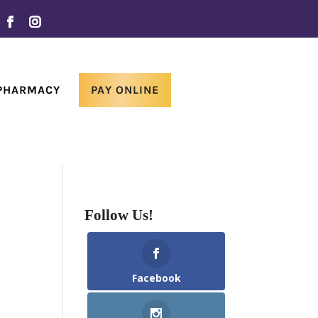
 PHARMACY
PAY ONLINE
Follow Us!
Facebook