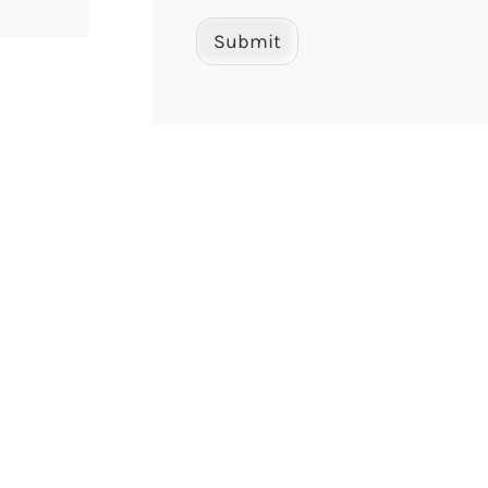
Submit