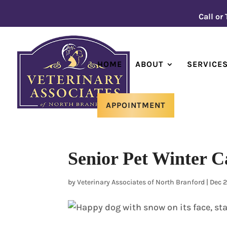
Call or
HOME
ABOUT
SERVICE
APPOINTMENT
Senior Pet Winter C
by
Veterinary Associates of North Branford
|
Dec 2