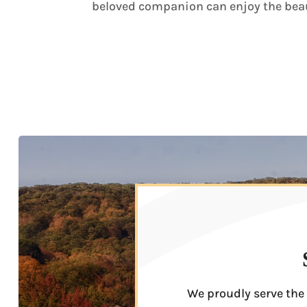
beloved companion can enjoy the beau
We proudly serve the 