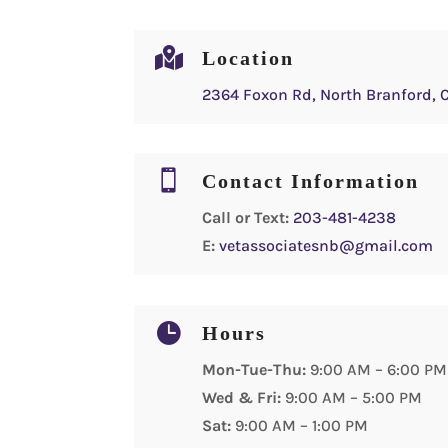

Location
2364 Foxon Rd, North Branford, 

Contact Information
Call or Text:
203-481-4238
E:
vetassociatesnb@gmail.com

Hours
Mon-Tue-Thu:
9:00 AM – 6:00 PM
Wed & Fri:
9:00 AM – 5:00 PM
Sat:
9:00 AM – 1:00 PM