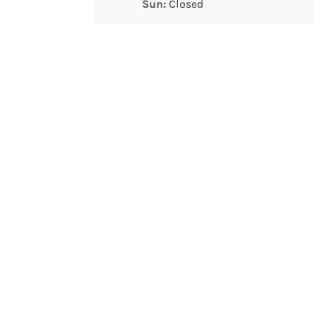
Sun:
Closed