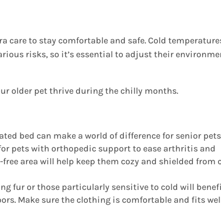
tra care to stay comfortable and safe. Cold temperature
rious risks, so it’s essential to adjust their environme
ur older pet thrive during the chilly months.
ated bed can make a world of difference for senior pets
for pets with orthopedic support to ease arthritis and
ft-free area will help keep them cozy and shielded from 
g fur or those particularly sensitive to cold will benef
rs. Make sure the clothing is comfortable and fits wel