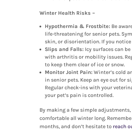
Winter Health Risks –
Hypothermia & Frostbite:
Be aware
life-threatening for senior pets. Sy
skin, or disorientation. If you notic
Slips and Falls:
Icy surfaces can be 
with arthritis or mobility issues. R
to keep them clear of ice or snow.
Monitor Joint Pain:
Winter’s cold a
in senior pets. Keep an eye out for 
Regular check-ins with your veteri
your pet’s pain is controlled.
By making a few simple adjustments, y
comfortable all winter long. Remember
months, and don’t hesitate to
reach o