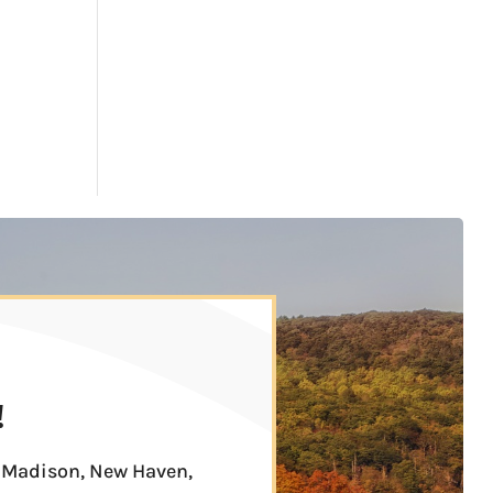
!
n, Madison, New Haven,