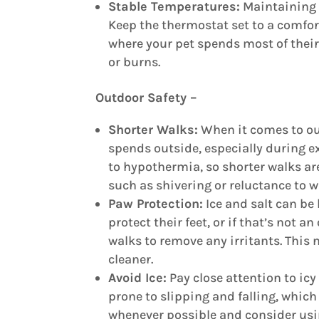
Stable Temperatures:
Maintaining 
Keep the thermostat set to a comfor
where your pet spends most of their 
or burns.
Outdoor Safety –
Shorter Walks:
When it comes to outd
spends outside, especially during e
to hypothermia, so shorter walks are
such as shivering or reluctance to w
Paw Protection:
Ice and salt can be
protect their feet, or if that’s not 
walks to remove any irritants. This 
cleaner.
Avoid Ice:
Pay close attention to ic
prone to slipping and falling, which 
whenever possible and consider using