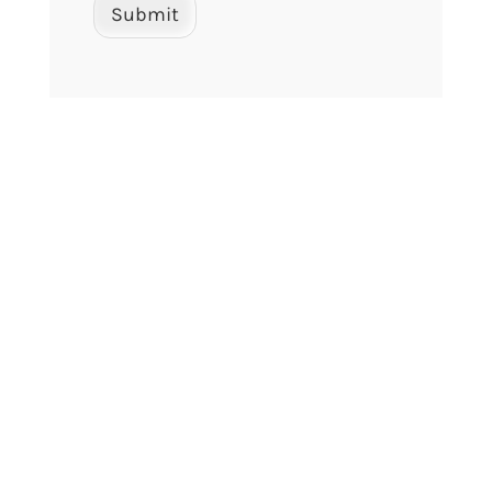
Submit