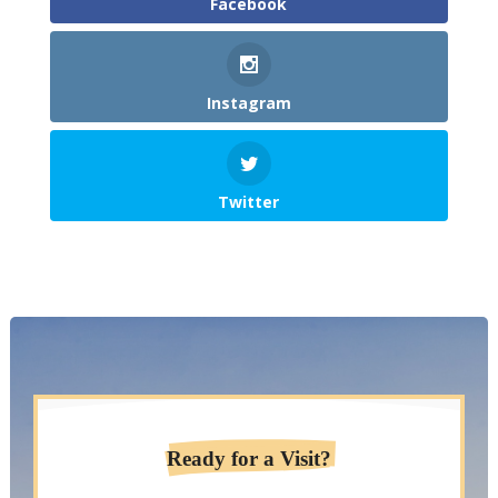
Facebook
Instagram
Twitter
Ready for a Visit?