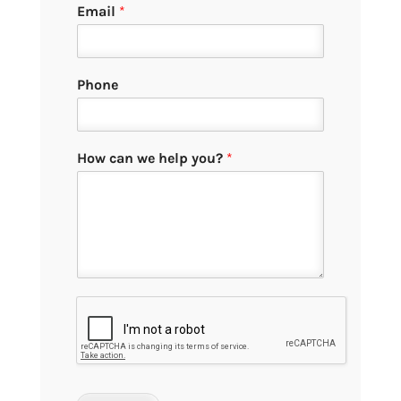
Email
*
Phone
How can we help you?
*