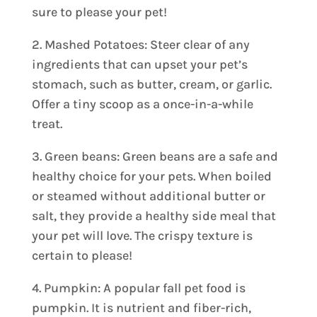
sure to please your pet!
2. Mashed Potatoes: Steer clear of any
ingredients that can upset your pet’s
stomach, such as butter, cream, or garlic.
Offer a tiny scoop as a once-in-a-while
treat.
3. Green beans: Green beans are a safe and
healthy choice for your pets. When boiled
or steamed without additional butter or
salt, they provide a healthy side meal that
your pet will love. The crispy texture is
certain to please!
4. Pumpkin: A popular fall pet food is
pumpkin. It is nutrient and fiber-rich,