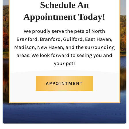
Schedule An
Appointment Today!
We proudly serve the pets of North
Branford, Branford, Guilford, East Haven,
Madison, New Haven, and the surrounding
areas. We look forward to seeing you and
your pet!
APPOINTMENT