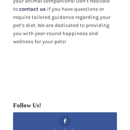
your animal companions! Don’t hesitate
to
contact us
if you have questions or
require tailored guidance regarding your
pet’s diet. We are dedicated to providing
you with year-round happiness and
wellness for your pets!
Follow Us!