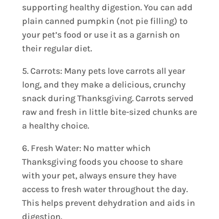
supporting healthy digestion. You can add
plain canned pumpkin (not pie filling) to
your pet’s food or use it as a garnish on
their regular diet.
5. Carrots: Many pets love carrots all year
long, and they make a delicious, crunchy
snack during Thanksgiving. Carrots served
raw and fresh in little bite-sized chunks are
a healthy choice.
6. Fresh Water: No matter which
Thanksgiving foods you choose to share
with your pet, always ensure they have
access to fresh water throughout the day.
This helps prevent dehydration and aids in
digestion.