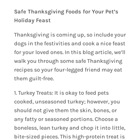
Safe Thanksgiving Foods for Your Pet’s
Holiday Feast
Thanksgiving is coming up, so include your
dogs in the festivities and cook a nice feast
for your loved ones. In this blog article, we’ll
walk you through some safe Thanksgiving
recipes so your four-legged friend may eat
them guilt-free.
1. Turkey Treats: It is okay to feed pets
cooked, unseasoned turkey; however, you
should not give them the skin, bones, or
any fatty or seasoned portions. Choose a
boneless, lean turkey and chop it into little,
bite-sized pieces. This high-protein treat is