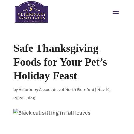
Safe Thanksgiving
Foods for Your Pet’s
Holiday Feast
by
Veterinary Associates of North Branford
|
Nov 14,
2023
|
Blog