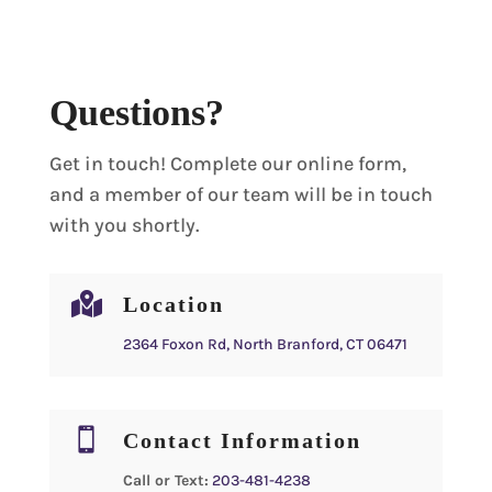
Questions?
Get in touch! Complete our online form,
and a member of our team will be in touch
with you shortly.

Location
2364 Foxon Rd, North Branford, CT 06471

Contact Information
Call or Text:
203-481-4238