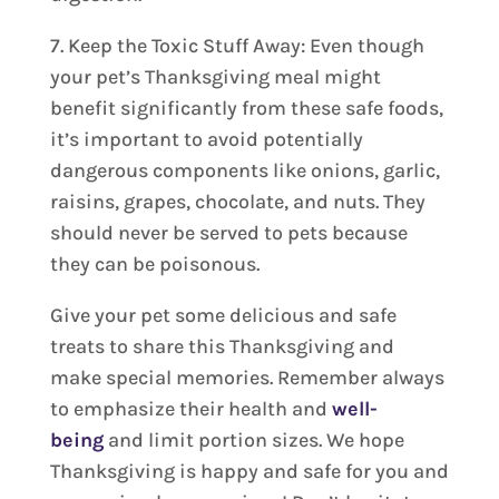
7. Keep the Toxic Stuff Away: Even though
your pet’s Thanksgiving meal might
benefit significantly from these safe foods,
it’s important to avoid potentially
dangerous components like onions, garlic,
raisins, grapes, chocolate, and nuts. They
should never be served to pets because
they can be poisonous.
Give your pet some delicious and safe
treats to share this Thanksgiving and
make special memories. Remember always
to emphasize their health and
well-
being
and limit portion sizes. We hope
Thanksgiving is happy and safe for you and