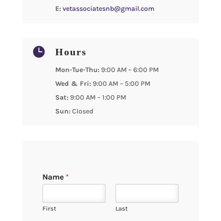
E:
vetassociatesnb@gmail.com

Hours
Mon-Tue-Thu:
9:00 AM – 6:00 PM
Wed & Fri:
9:00 AM – 5:00 PM
Sat:
9:00 AM – 1:00 PM
Sun:
Closed
Name
*
First
Last