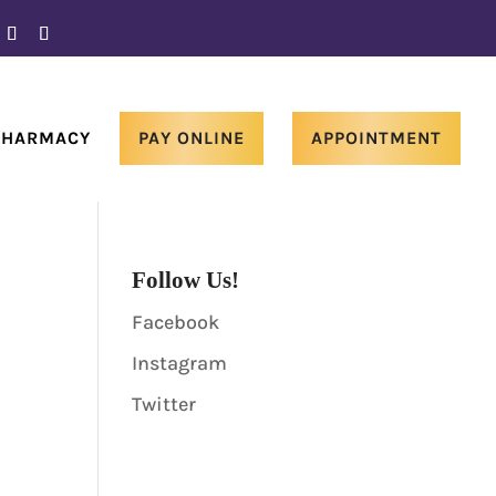
PHARMACY
PAY ONLINE
APPOINTMENT
Follow Us!
Facebook
Instagram
Twitter