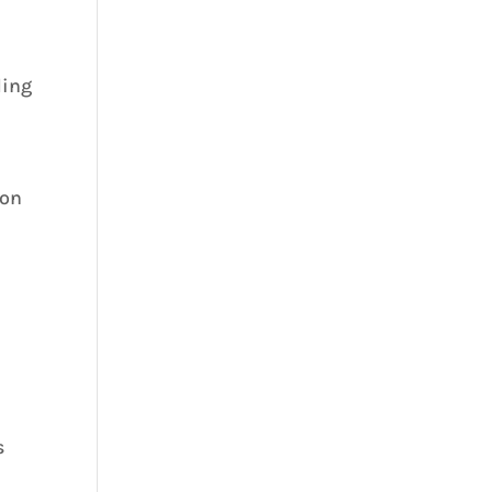
ding
 on
s