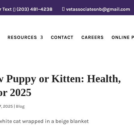
r Text
(203) 481–4238
vetassociatesnb@gmail.com
RESOURCES
CONTACT
CAREERS
ONLINE 
 Puppy or Kitten: Health,
or 2025
7, 2025
|
Blog