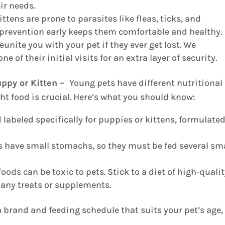
ir needs.
tens are prone to parasites like fleas, ticks, and
 prevention early keeps them comfortable and healthy.
unite you with your pet if they ever get lost. We
f their initial visits for an extra layer of security.
uppy or Kitten –
Young pets have different nutritional
ht food is crucial. Here’s what you should know:
 labeled specifically for puppies or kittens, formulated
 have small stomachs, so they must be fed several sm
ds can be toxic to pets. Stick to a diet of high-quali
 any treats or supplements.
a brand and feeding schedule that suits your pet’s age,