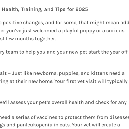
 Health, Training, and Tips for 2025
ke positive changes, and for some, that might mean ad
her you’ve just welcomed a playful puppy or a curious
first few months together.
ry team to help you and your new pet start the year off
isit –
Just like newborns, puppies, and kittens need a
ng at their new home. Your first vet visit will typically
e’ll assess your pet’s overall health and check for any
eed a series of vaccines to protect them from disease
s and panleukopenia in cats. Your vet will create a