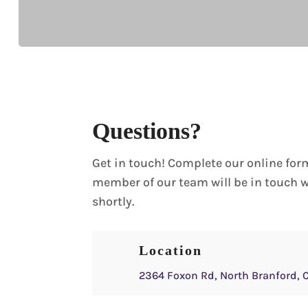
Questions?
Get in touch! Complete our online for
member of our team will be in touch 
shortly.
Location
2364 Foxon Rd, North Branford, 