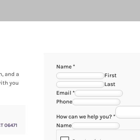
Name
*
m, and a
First
with you
Last
Email
*
Phone
How can we help you?
*
Name
CT 06471