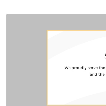
We proudly serve the 
and the 