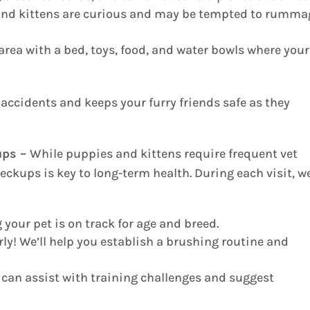
nd kittens are curious and may be tempted to rumma
area with a bed, toys, food, and water bowls where your
accidents and keeps your furry friends safe as they
ups –
While puppies and kittens require frequent vet
eckups is key to long-term health. During each visit, we
your pet is on track for age and breed.
rly! We’ll help you establish a brushing routine and
can assist with training challenges and suggest