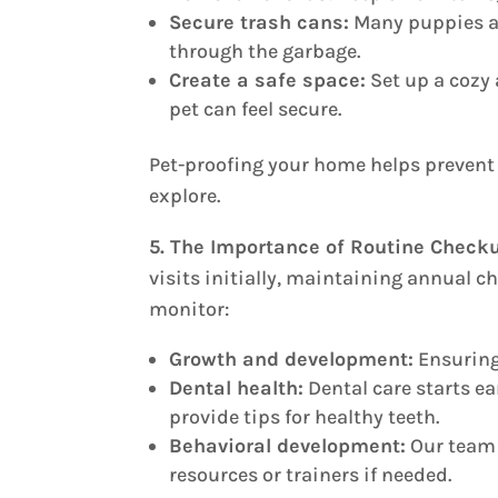
Secure trash cans:
Many puppies a
through the garbage.
Create a safe space:
Set up a cozy 
pet can feel secure.
Pet-proofing your home helps prevent 
explore.
5. The Importance of Routine Check
visits initially, maintaining annual ch
monitor:
Growth and development:
Ensuring 
Dental health:
Dental care starts ea
provide tips for healthy teeth.
Behavioral development:
Our team 
resources or trainers if needed.