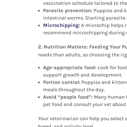
vaccination schedule tailored to the
Parasite prevention:
Puppies and kit
intestinal worms. Starting parasite
Microchipping
:
A microchip helps re
recommend microchipping during one o
2. Nutrition Matters: Feeding Your P
needs than adults, so choosing the rig
Age-appropriate food:
Look for food
support growth and development.
Portion control:
Puppies and kittens
meals throughout the day.
Avoid “people food”:
Many human foo
pet food and consult your vet about
Your veterinarian can help you select 
breed, and activity level.