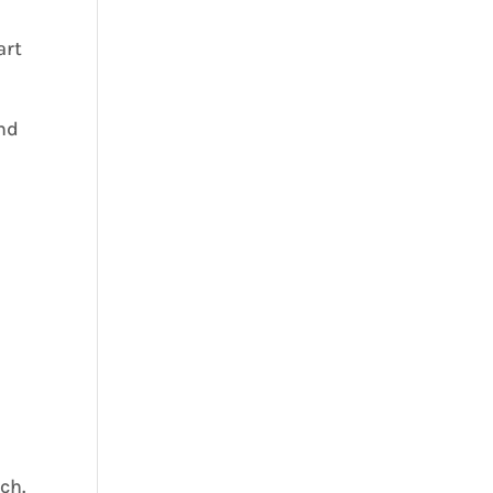
art
and
ch.