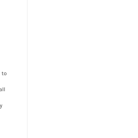
 to
all
ty