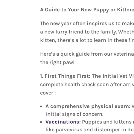
A Guide to Your New Puppy or Kitten:
The new year often inspires us to ma
a new furry friend to the family. Whet
kitten, there’s a lot to learn in these 
Here’s a quick guide from our veterina
the right paw!
1. First Things First: The Initial Vet V
complete health check soon after arrivi
cover :
A comprehensive physical exam:
W
initial signs of concern.
Vaccinations
:
Puppies and kittens n
like parvovirus and distemper in dog