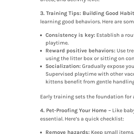
3. Training Tips: Building Good Habi
learning good behaviors. Here are some
Consistency is key:
Establish a rou
playtime.
Reward positive behaviors:
Use tre
using the litter box or sitting on 
Socialization:
Gradually expose you
Supervised playtime with other vac
kittens benefit from gentle handli
Early training sets the foundation for 
4. Pet-Proofing Your Home –
Like baby
essential. Here’s a quick checklist:
Remove hazards:
Keep small items, 