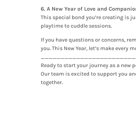
6. A New Year of Love and Compani
This special bond you’re creating is j
playtime to cuddle sessions.
If you have questions or concerns, r
you. This New Year, let’s make every 
________________________
Ready to start your journey as a new 
Our team is excited to support you a
together.