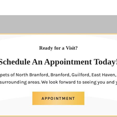
Ready for a Visit?
Schedule An Appointment Today
pets of North Branford, Branford, Guilford, East Have
surrounding areas. We look forward to seeing you and 
APPOINTMENT