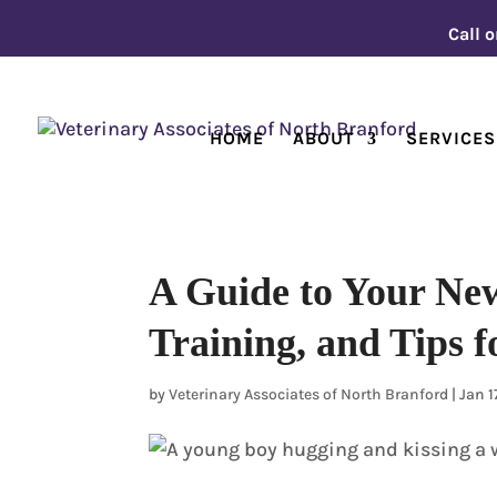
Call o
HOME
ABOUT
SERVICES
A Guide to Your New
Training, and Tips f
by
Veterinary Associates of North Branford
|
Jan 1