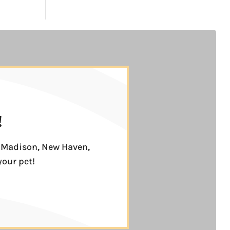
!
n, Madison, New Haven,
your pet!