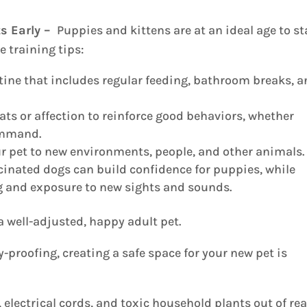
ts Early –
Puppies and kittens are at an ideal age to st
 training tips:
tine that includes regular feeding, bathroom breaks, 
ats or affection to reinforce good behaviors, whether
command.
r pet to new environments, people, and other animals.
cinated dogs can build confidence for puppies, while
ng and exposure to new sights and sounds.
a well-adjusted, happy adult pet.
-proofing, creating a safe space for your new pet is
electrical cords, and toxic household plants out of rea