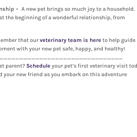
onship –
A new pet brings so much joy to a household.
ust the beginning of a wonderful relationship, from
emember that our
veterinary team is here
to help guide
moment with your new pet safe, happy, and healthy!
_______________________________
pet parent?
Schedule
your pet’s first veterinary visit to
nd your new friend as you embark on this adventure